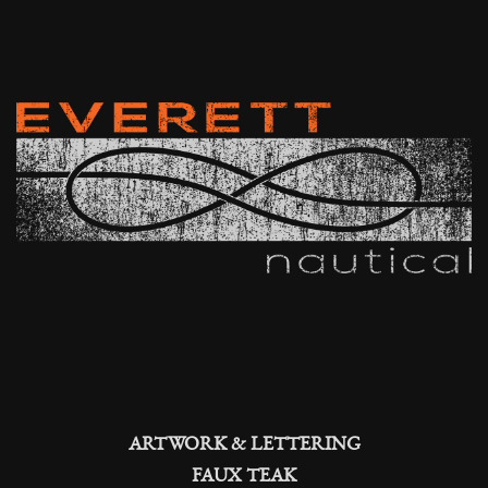
ARTWORK & LETTERING
FAUX TEAK