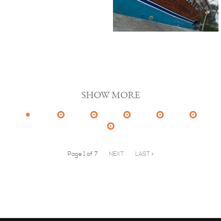
SHOW MORE
Page 1 of 7
NEXT
LAST »