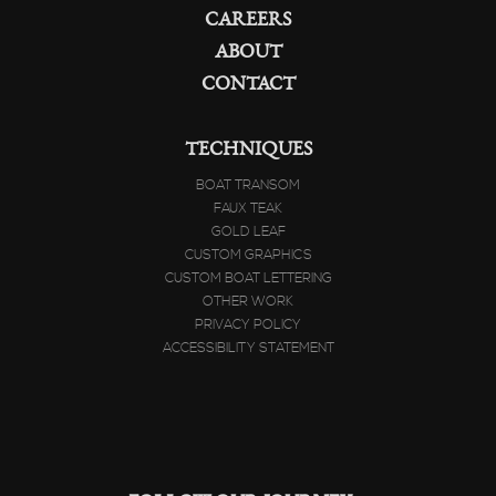
CAREERS
ABOUT
CONTACT
TECHNIQUES
BOAT TRANSOM
FAUX TEAK
GOLD LEAF
CUSTOM GRAPHICS
CUSTOM BOAT LETTERING
OTHER WORK
PRIVACY POLICY
ACCESSIBILITY STATEMENT