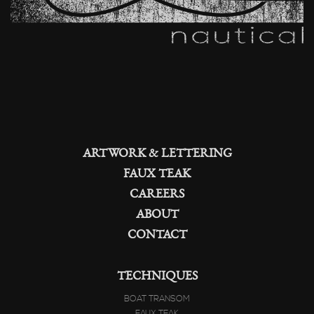
ARTWORK & LETTERING
FAUX TEAK
CAREERS
ABOUT
CONTACT
TECHNIQUES
BOAT TRANSOM
FAUX TEAK