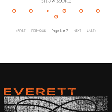
SHOW MORE
« FIRST
PREVIOUS
Page 3 of 7
NEXT
LAST »