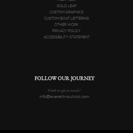
GOLD LEAF
CUSTOM GRAPHICS
CUSTOM BOAT LETTERING
OTHER WORK
PRIVACY POLICY
ACCESSIBILITY STATEMENT
FOLLOW OUR JOURNEY
Need to get in touch?
info@everettnautical.com