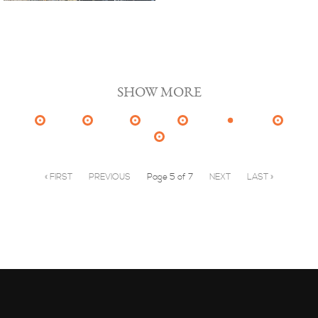
SHOW MORE
« FIRST
PREVIOUS
Page 5 of 7
NEXT
LAST »