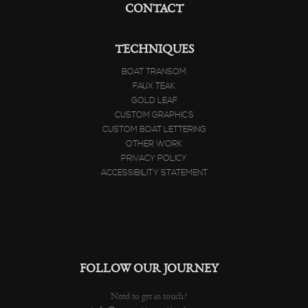
CONTACT
TECHNIQUES
BOAT TRANSOM
FAUX TEAK
GOLD LEAF
CUSTOM GRAPHICS
CUSTOM BOAT LETTERING
OTHER WORK
PRIVACY POLICY
ACCESSIBILITY STATEMENT
FOLLOW OUR JOURNEY
Need to get in touch?