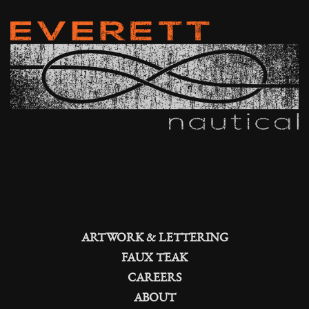
ARTWORK & LETTERING
FAUX TEAK
CAREERS
ABOUT