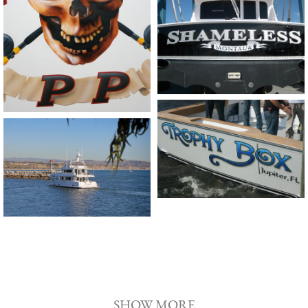
SHOW MORE