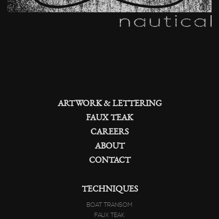
ARTWORK & LETTERING
FAUX TEAK
CAREERS
ABOUT
CONTACT
TECHNIQUES
BOAT TRANSOM
FAUX TEAK