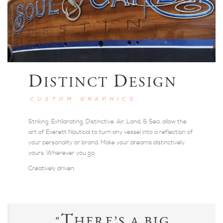
D
D
ISTINCT
ESIGN
CUSTOM GRAPHICS
Striking. Exhilarating. Distinctive. Air, Land, & Sea, allow the
art of Everett Nautical to turn any vessel into a reflection of
your personality or brand. Make your dreams distinctively
yours. Wherever you go.
Creatively driven.