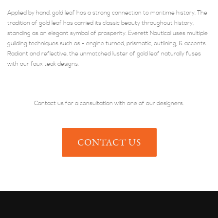
Applied by hand, gold leaf has a strong connection to maritime history. The
tradition of gold leaf has carried its classic beauty throughout history,
standing as an elegant symbol of prosperity. Everett Nautical uses multiple
guilding techniques such as - engine turned, prismatic, outlining, & accents.
Radiant and reflective, the unmatched luster of gold leaf naturally fuses
with our faux teak designs.
Contact us for a consultation with one of our designers.
CONTACT US