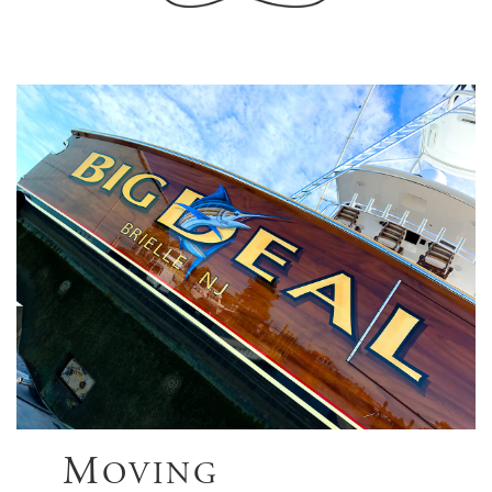
M
OVING