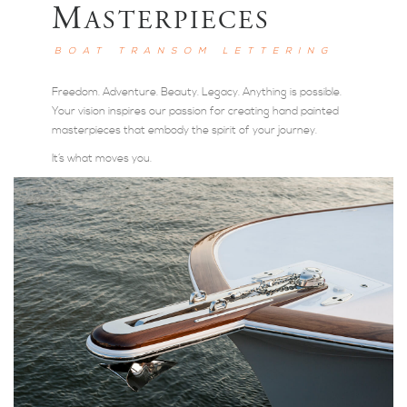
M
ASTERPIECES
BOAT TRANSOM LETTERING
Freedom. Adventure. Beauty. Legacy. Anything is possible.
Your vision inspires our passion for creating hand painted
masterpieces that embody the spirit of your journey.
It’s what moves you.