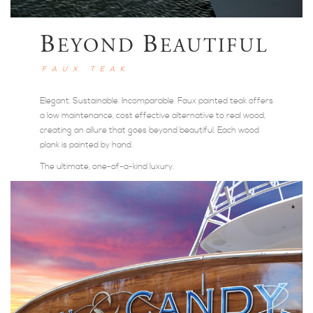
B
B
EYOND
EAUTIFUL
FAUX TEAK
Elegant. Sustainable. Incomparable. Faux painted teak offers
a low maintenance, cost effective alternative to real wood,
creating an allure that goes beyond beautiful. Each wood
plank is painted by hand.
The ultimate, one-of-a-kind luxury.