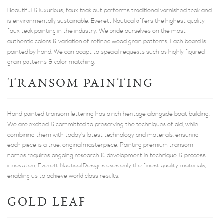
Beautiful & luxurious, faux teak out performs traditional varnished teak and
is environmentally sustainable. Everett Nautical offers the highest quality
faux teak painting in the industry. We pride ourselves on the most
authentic colors & variation of refined wood grain patterns. Each board is
painted by hand. We can adapt to special requests such as highly figured
grain patterns & color matching.
TRANSOM PAINTING
Hand painted transom lettering has a rich heritage alongside boat building.
We are excited & committed to preserving the techniques of old, while
combining them with today's latest technology and materials, ensuring
each piece is a true, original masterpiece. Painting premium transom
names requires ongoing research & development in technique & process
innovation. Everett Nautical Designs uses only the finest quality materials,
enabling us to achieve world class results.
GOLD LEAF