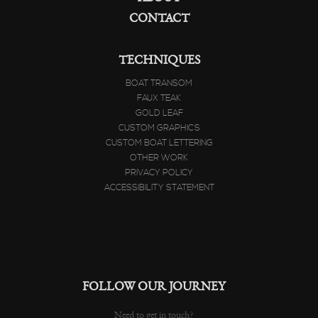
ABOUT
CONTACT
TECHNIQUES
BOAT TRANSOM
FAUX TEAK
GOLD LEAF
CUSTOM GRAPHICS
CUSTOM BOAT LETTERING
OTHER WORK
PRIVACY POLICY
ACCESSIBILITY STATEMENT
FOLLOW OUR JOURNEY
Need to get in touch?