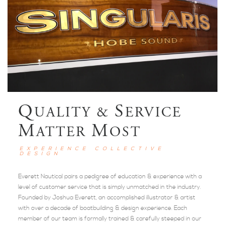
Q
S
UALITY &
ERVICE
M
M
ATTER
OST
EXPERIENCE COLLECTIVE
DESIGN
Everett Nautical pairs a pedigree of education & experience with a
level of customer service that is simply unmatched in the industry.
Founded by Joshua Everett, an accomplished illustrator & artist
with over a decade of boatbuilding & design experience. Each
member of our team is formally trained & carefully steeped in our