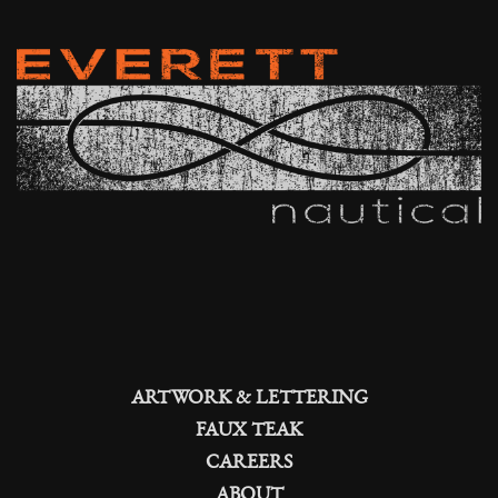
ARTWORK & LETTERING
FAUX TEAK
CAREERS