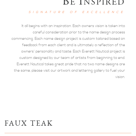
B
I
E
NSPIRED
SIGNATURE OF EXCELLENCE
It all begins with an inspiration. Each owners vision is taken into
careful consideration prior to the name design process
commencing. Each name design project is custom tailored based on
feedback from each client and is ultimately a reflection of the
owners' personality and taste. Each Everett Nautical project is
custom designed by our team of artists from beginning to end.
Everett Nautical takes great pride that no two name designs are
the same, please visit our artwork and lettering gallery to fuel your
vision.
FAUX TEAK