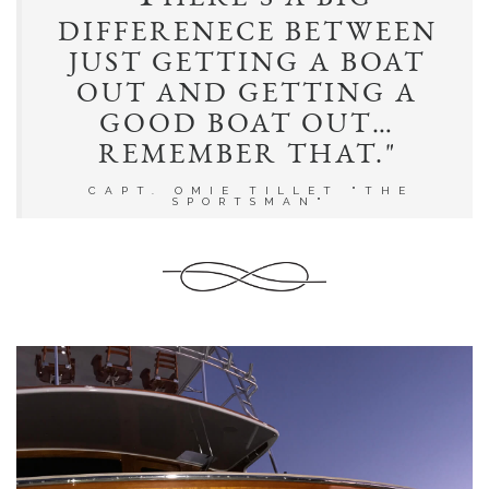
T
"
HERE’S A BIG
DIFFERENECE BETWEEN
JUST GETTING A BOAT
OUT AND GETTING A
GOOD BOAT OUT…
REMEMBER THAT."
CAPT. OMIE TILLET "THE
SPORTSMAN"