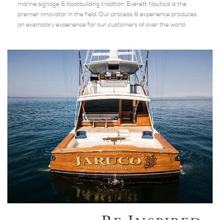
marine signage & boatbuilding tradition. Everett Nautical is the
premier innovator in the field. Our process & experience produces
an exemplary experience for our customers all over the world.