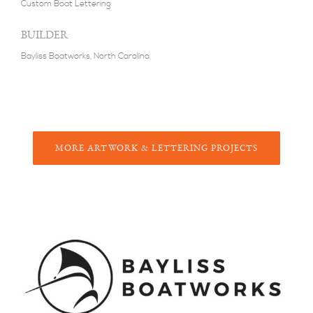
Custom Boat Lettering
BUILDER
Bayliss Boatworks, North Carolina
M
ORE
A
RTWORK &
L
ETTERING
P
ROJECTS