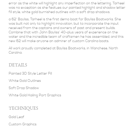
error as the white will highlight any imperfection on the lettering. Tarheel
was no exception as she featues our painted highlight and shadow letter
fill style, white gold burnished outlines with a soft drop shadows.
a 62' Bayliss, Tarheel is the first demo boat for Bayliss Boatworks. She
was built not only to highlight innovation, but to incorporate the input
received from the captains and owners of past and present builds.
Combine that with John Bayliss' 40-plus years of experience on the
water and the incredible team of craftsmen he has assembled, and this
new 62 will make anyone an admirer of custom Carolina boats.
All work proudly completed at Bayliss Boatworks, in Wanchese, North
Carolina.
DETAILS
Painted 3D Style Letter Fill
White Gold Outlines
Soft Drop Shadow
White Gold Hailing Port Graphics
TECHNIQUES
Gold Leaf
Custom Graphics