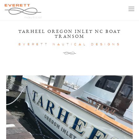
Togg
navi
TARHEEL OREGON INLET NC BOAT
TRANSOM
EVERETT NAUTICAL DESIGNS