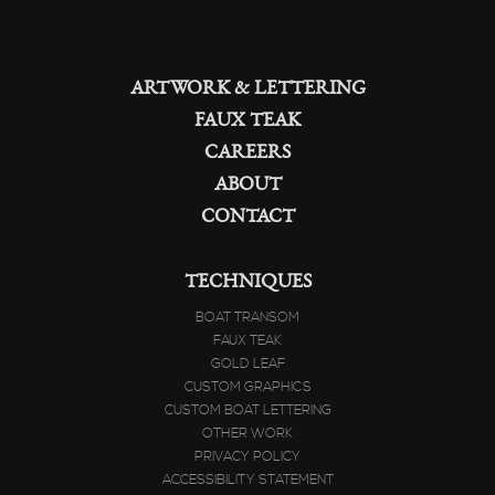
ARTWORK & LETTERING
FAUX TEAK
CAREERS
ABOUT
CONTACT
TECHNIQUES
BOAT TRANSOM
FAUX TEAK
GOLD LEAF
CUSTOM GRAPHICS
CUSTOM BOAT LETTERING
OTHER WORK
PRIVACY POLICY
ACCESSIBILITY STATEMENT