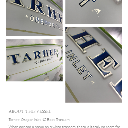
ABOUT THIS VESSEL
Tarheel Oregon Inlet NC Boat Transom
When painted a name on a white transom, there is literaly no room for